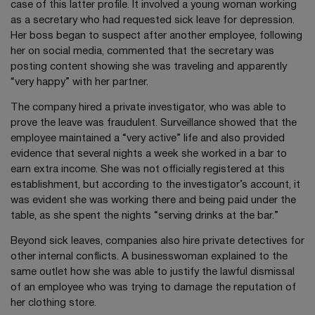
case of this latter profile. It involved a young woman working
as a secretary who had requested sick leave for depression.
Her boss began to suspect after another employee, following
her on social media, commented that the secretary was
posting content showing she was traveling and apparently
“very happy” with her partner.
The company hired a private investigator, who was able to
prove the leave was fraudulent. Surveillance showed that the
employee maintained a “very active” life and also provided
evidence that several nights a week she worked in a bar to
earn extra income. She was not officially registered at this
establishment, but according to the investigator’s account, it
was evident she was working there and being paid under the
table, as she spent the nights “serving drinks at the bar.”
Beyond sick leaves, companies also hire private detectives for
other internal conflicts. A businesswoman explained to the
same outlet how she was able to justify the lawful dismissal
of an employee who was trying to damage the reputation of
her clothing store.