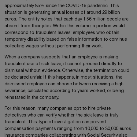
approximately 85% since the COVID-19 pandemic. This
situation is generating annual losses of around 29 billion
euros. The entity notes that each day 1.56 million people are
absent from their jobs. Within this volume, a portion would
correspond to fraudulent leaves: employees who obtain
temporary disability based on false information to continue
collecting wages without performing their work.
When a company suspects that an employee is making
fraudulent use of sick leave, it cannot proceed directly to
dismissal without evidence. Otherwise, the termination could
be declared unfair. If this happens, in most situations, the
dismissed employee can choose between receiving a high
severance, calculated according to years worked, or being
reinstated in the company.
For this reason, many companies opt to hire private
detectives who can verify whether the sick leave is truly
fraudulent. This type of investigation can prevent
compensation payments ranging from 10,000 to 30,000 euros.
Insurance companies collaborating with Social Security also