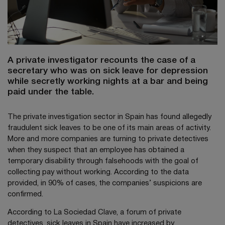
A private investigator recounts the case of a
secretary who was on sick leave for depression
while secretly working nights at a bar and being
paid under the table.
The private investigation sector in Spain has found allegedly
fraudulent sick leaves to be one of its main areas of activity.
More and more companies are turning to private detectives
when they suspect that an employee has obtained a
temporary disability through falsehoods with the goal of
collecting pay without working. According to the data
provided, in 90% of cases, the companies’ suspicions are
confirmed.
According to La Sociedad Clave, a forum of private
detectives, sick leaves in Spain have increased by