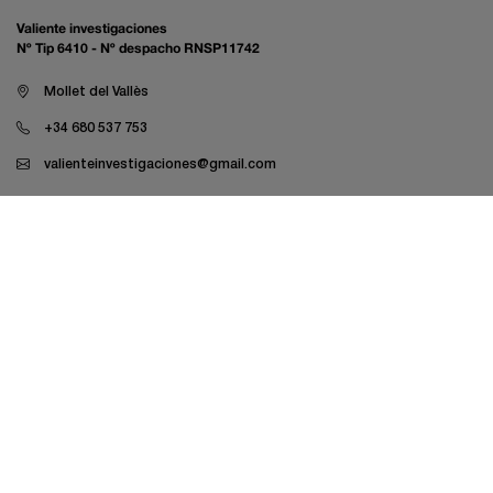
Valiente investigaciones
Nº Tip 6410 - Nº despacho RNSP11742
Mollet del Vallès
+34 680 537 753
valienteinvestigaciones@gmail.com
Private investigationLabor Investigation
Economic and business investigation
Family investigation
LAU Investigations
Law firms
Mutual insurance companies and insurers
Pharmaceutical expert assessment