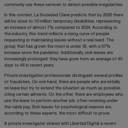
commonly use these services to detect possible irregularities.
In this context, La Sociedad Clave predicts that by 2026 there
will be close to 10 million temporary disabilities, representing
an increase of almost 7% compared to 2024. According to
the industry, this trend reflects a rising curve of people
requesting or maintaining leaves without a real need. The
group that has grown the most is under 35, with a 67%
increase since the pandemic. Additionally, sick leaves are
increasingly prolonged: they have gone from an average of 40
days to 46 in recent years.
Private investigation professionals distinguish several profiles
of fraudsters. On one hand, there are people who are initially
on leave but try to extend the situation as much as possible,
citing certain ailments. On the other, there are employees who
use the leave to perform another job, often receiving under-
the-table pay. Sick leaves for psychological reasons are,
according to these experts, the most difficult to prove.
A private investigator shared with Libertad Digital a recent