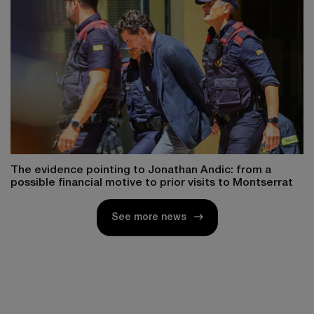
The evidence pointing to Jonathan Andic: from a
possible financial motive to prior visits to Montserrat
See more news