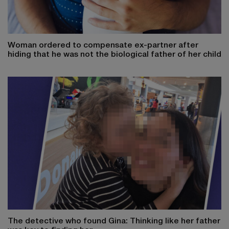
Woman ordered to compensate ex-partner after
hiding that he was not the biological father of her child
The detective who found Gina: Thinking like her father