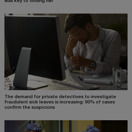
was key to finding her
The demand for private detectives to investigate
fraudulent sick leaves is increasing: 90% of cases
confirm the suspicions