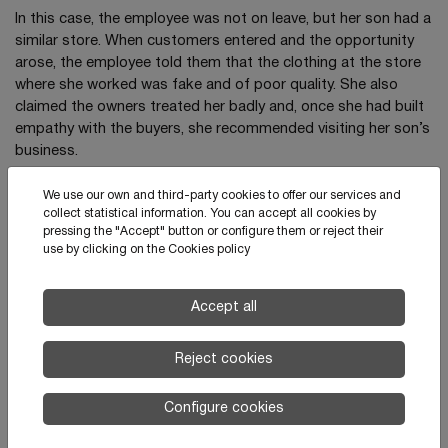
In this case, the employee was not on leave, but her son had a
similar store. When customers entered and the opportunity
arose, the employee told them that the clothing at the store
where she worked was fake and of poor quality. She also
claimed the owners treated her badly and, once she had built
empathy with the buyers, she recommended visiting her son’s
business.
After hiring a private investigator, several people posed as
We use our own and third-party cookies to offer our services and
clients. This allowed the owners to demonstrate that the
collect statistical information. You can accept all cookies by
employee repeated this behavior habitually.
pressing the "Accept" button or configure them or reject their
use by clicking on the
Cookies policy
Accept all
News
Reject cookies
Configure cookies