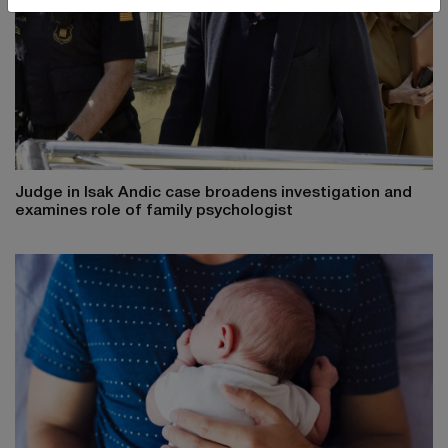
Judge in Isak Andic case broadens investigation and
examines role of family psychologist