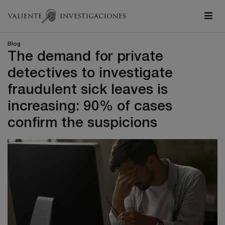
Blog
The demand for private
detectives to investigate
fraudulent sick leaves is
increasing: 90% of cases
confirm the suspicions